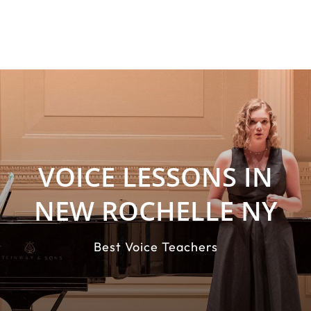
VOICE LESSONS IN
NEW ROCHELLE NY
Best Voice Teachers