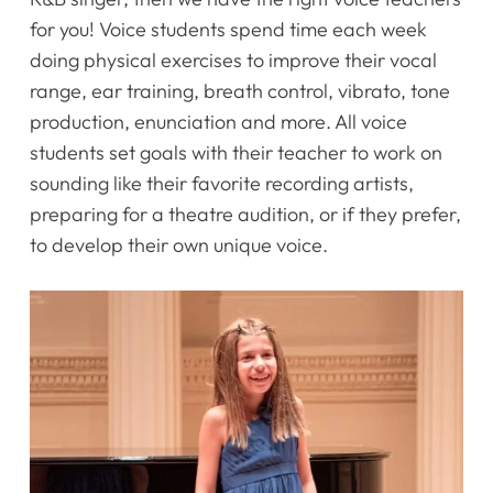
for you! Voice students spend time each week
doing physical exercises to improve their vocal
range, ear training, breath control, vibrato, tone
production, enunciation and more. All voice
students set goals with their teacher to work on
sounding like their favorite recording artists,
preparing for a theatre audition, or if they prefer,
to develop their own unique voice. ​