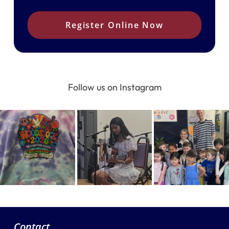
Register Online Now
Follow us on Instagram
Contact