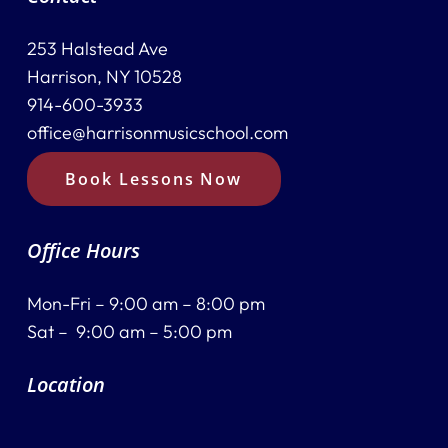
253 Halstead Ave
Harrison, NY 10528
914-600-3933
office@harrisonmusicschool.com
Book Lessons Now
Office Hours
Mon-Fri – 9:00 am – 8:00 pm
Sat – 9:00 am – 5:00 pm
Location