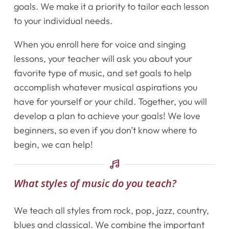
goals. We make it a priority to tailor each lesson
to your individual needs.
Home
When you enroll here for voice and singing
Instruments
lessons, your teacher will ask you about your
favorite type of music, and set goals to help
Getting Started
accomplish whatever musical aspirations you
have for yourself or your child. Together, you will
Testimonials
develop a plan to achieve your goals! We love
beginners, so even if you don’t know where to
Calendar
begin, we can help!
Newsletter
What styles of music do you teach?
Videos
We teach all styles from rock, pop, jazz, country,
Destination Recitals
blues and classical. We combine the important