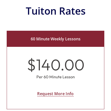
Tuiton Rates
60 Minute Weekly Lessons
$140.00
Per 60 Minute Lesson
Request More Info