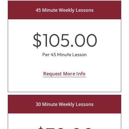
45 Minute Weekly Lessons
$105.00
Per 45 Minute Lesson
Request More Info
30 Minute Weekly Lessons