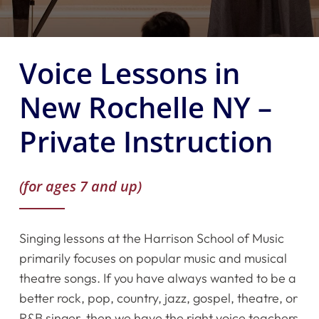
Voice Lessons in
New Rochelle NY –
Private Instruction
(for ages 7 and up)
Singing lessons at the Harrison School of Music
primarily focuses on popular music and musical
theatre songs. If you have always wanted to be a
better rock, pop, country, jazz, gospel, theatre, or
R&B singer, then we have the right voice teachers