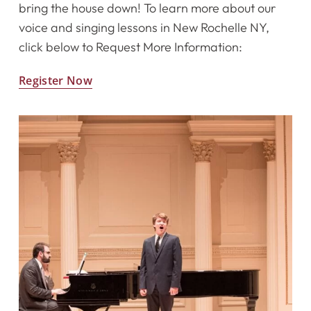
bring the house down! To learn more about our
voice and singing lessons in New Rochelle NY,
click below to Request More Information:
Register Now