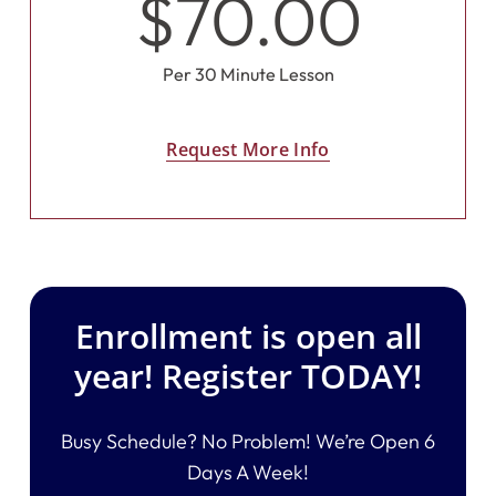
$70.00
Per 30 Minute Lesson
Request More Info
Enrollment is open all
year! Register TODAY!
Busy Schedule? No Problem! We’re Open 6
Days A Week!