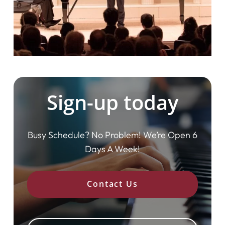
Sign-up today
Busy Schedule? No Problem! We’re Open 6
Days A Week!
Contact Us