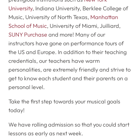
University
, Indiana University, Berklee College of
Music, University of North Texas,
Manhattan
School of Music
, University of Miami, Juilliard,
SUNY Purchase
and more! Many of our
instructors have gone on performance tours of
the US and Europe. In addition to their teaching
credentials, our teachers have warm
personalities, are extremely friendly and strive to
get to know each student and their parents on a
personal level.
Take the first step towards your musical goals
today!
We have rolling admission so that you could start
lessons as early as next week.