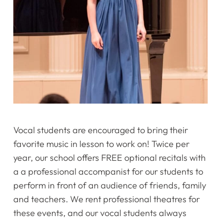
Vocal students are encouraged to bring their
favorite music in lesson to work on! Twice per
year, our school offers FREE optional recitals with
a a professional accompanist for our students to
perform in front of an audience of friends, family
and teachers. We rent professional theatres for
these events, and our vocal students always