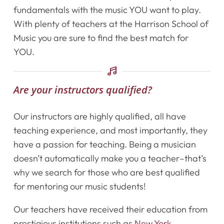
fundamentals with the music YOU want to play.
Shop
With plenty of teachers at the Harrison School of
Music you are sure to find the best match for
Contact Us
YOU.
Register Online Now
Are your instructors qualified?
Our instructors are highly qualified, all have
teaching experience, and most importantly, they
have a passion for teaching. Being a musician
doesn’t automatically make you a teacher–that’s
why we search for those who are best qualified
for mentoring our music students!
Our teachers have received their education from
prestigious institutions such as
New York