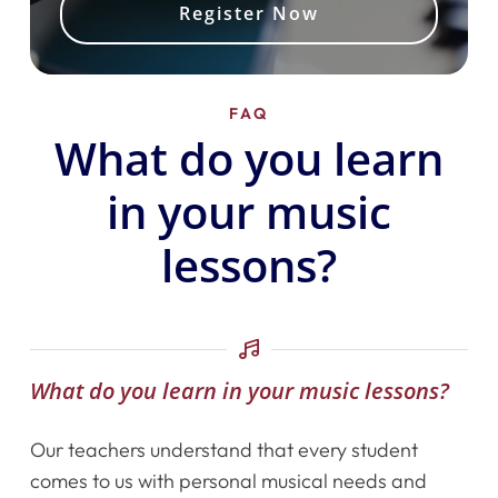
Register Now
FAQ
What do you learn
in your music
lessons?
What do you learn in your music lessons?
Our teachers understand that every student
comes to us with personal musical needs and