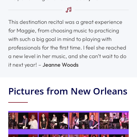
This destination recital was a great experience
for Maggie, from choosing music to practicing
with such a big goal in mind to playing with
professionals for the first time. I feel she reached
a new level in her music, and she can’t wait to do
it next year! –
Jeanne Woods
Pictures from New Orleans