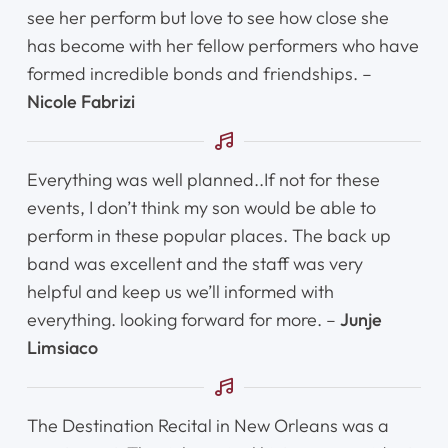
see her perform but love to see how close she
has become with her fellow performers who have
Home
formed incredible bonds and friendships. –
Nicole Fabrizi
Instruments
Getting Started
Everything was well planned..If not for these
events, I don’t think my son would be able to
Testimonials
perform in these popular places. The back up
band was excellent and the staff was very
Calendar
helpful and keep us we’ll informed with
everything. looking forward for more. –
Junje
Newsletter
Limsiaco
Videos
The Destination Recital in New Orleans was a
Destination Recitals