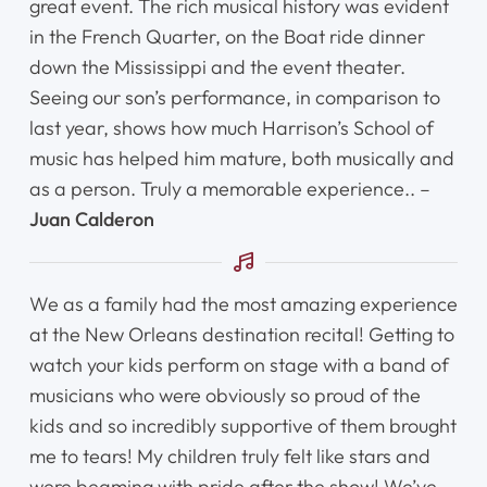
great event. The rich musical history was evident
in the French Quarter, on the Boat ride dinner
Shop
down the Mississippi and the event theater.
Seeing our son’s performance, in comparison to
Contact Us
last year, shows how much Harrison’s School of
music has helped him mature, both musically and
Register Online Now
as a person. Truly a memorable experience.. –
Juan Calderon
We as a family had the most amazing experience
at the New Orleans destination recital! Getting to
watch your kids perform on stage with a band of
musicians who were obviously so proud of the
kids and so incredibly supportive of them brought
me to tears! My children truly felt like stars and
were beaming with pride after the show! We’ve