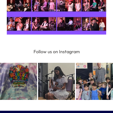
Follow us on Instagram