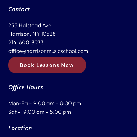
Contact
253 Halstead Ave
Harrison, NY 10528
914-600-3933
office@harrisonmusicschool.com
Book Lessons Now
Office Hours
Mon-Fri – 9:00 am – 8:00 pm
Sat – 9:00 am – 5:00 pm
Location