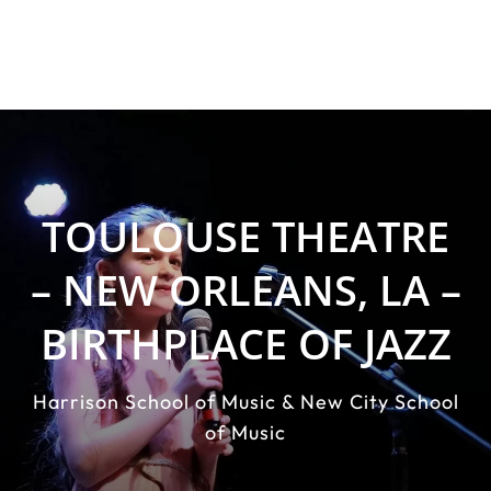
TOULOUSE THEATRE
– NEW ORLEANS, LA –
BIRTHPLACE OF JAZZ
Harrison School of Music & New City School
of Music