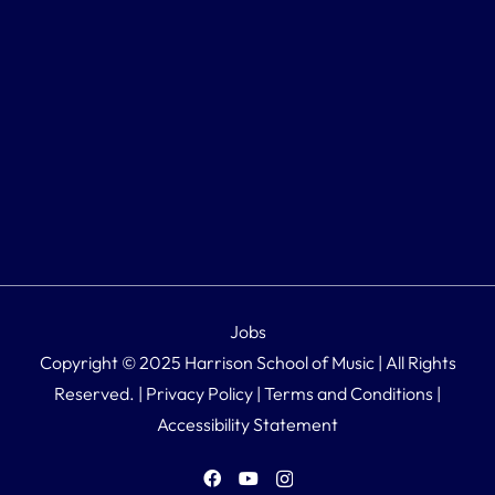
Jobs
Copyright © 2025 Harrison School of Music | All Rights
Reserved. |
Privacy Policy
|
Terms and Conditions
|
Accessibility Statement