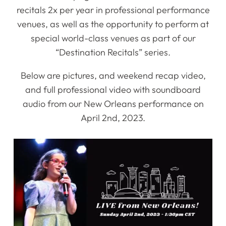
recitals 2x per year in professional performance
venues, as well as the opportunity to perform at
special world-class venues as part of our
“Destination Recitals” series.
Below are pictures, and weekend recap video,
and full professional video with soundboard
audio from our New Orleans performance on
April 2nd, 2023.