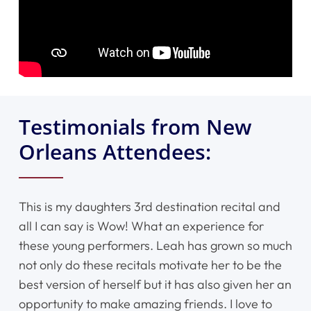
Testimonials from New
Orleans Attendees:
This is my daughters 3rd destination recital and
all I can say is Wow! What an experience for
these young performers. Leah has grown so much
not only do these recitals motivate her to be the
best version of herself but it has also given her an
opportunity to make amazing friends. I love to