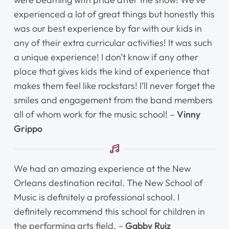
experienced a lot of great things but honestly this
was our best experience by far with our kids in
any of their extra curricular activities! It was such
a unique experience! I don’t know if any other
place that gives kids the kind of experience that
makes them feel like rockstars! I’ll never forget the
smiles and engagement from the band members
all of whom work for the music school! –
Vinny
Grippo
We had an amazing experience at the New
Orleans destination recital. The New School of
Music is definitely a professional school. I
definitely recommend this school for children in
the performing arts field. –
Gabby Ruiz