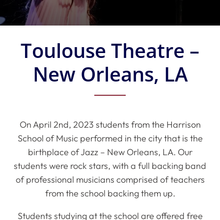
Toulouse Theatre –
New Orleans, LA
On April 2nd, 2023 students from the Harrison
School of Music performed in the city that is the
birthplace of Jazz – New Orleans, LA. Our
students were rock stars, with a full backing band
of professional musicians comprised of teachers
from the school backing them up.
Students studying at the school are offered free