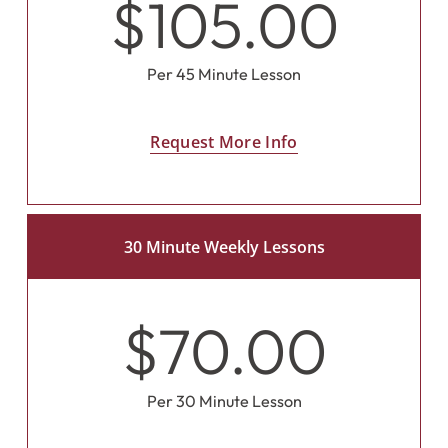
$105.00
Per 45 Minute Lesson
Request More Info
30 Minute Weekly Lessons
$70.00
Per 30 Minute Lesson