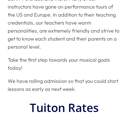
instructors have gone on performance tours of
the US and Europe. In addition to their teaching
credentials, our teachers have warm
personalities, are extremely friendly and strive to
get to know each student and their parents on a
personal level.
Take the first step towards your musical goals
today!
We have rolling admission so that you could start
lessons as early as next week.
Tuiton Rates