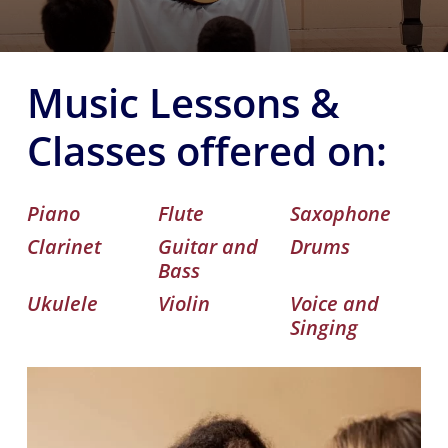
Music Lessons &
Classes offered on:
Piano
Flute
Saxophone
Clarinet
Guitar and
Drums
Bass
Ukulele
Violin
Voice and
Singing