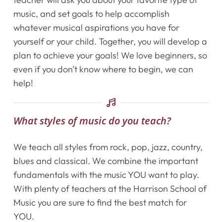
music, and set goals to help accomplish
whatever musical aspirations you have for
yourself or your child. Together, you will develop a
plan to achieve your goals! We love beginners, so
even if you don’t know where to begin, we can
help!
What styles of music do you teach?
Home
We teach all styles from rock, pop, jazz, country,
Instruments
blues and classical. We combine the important
fundamentals with the music YOU want to play.
Getting Started
With plenty of teachers at the Harrison School of
Music you are sure to find the best match for
Testimonials
YOU.