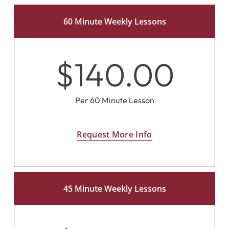
60 Minute Weekly Lessons
$140.00
Per 60 Minute Lesson
Request More Info
45 Minute Weekly Lessons