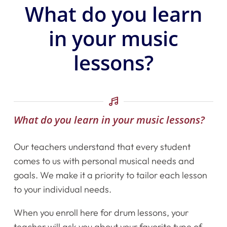
What do you learn
in your music
lessons?
What do you learn in your music lessons?
Our teachers understand that every student
comes to us with personal musical needs and
goals. We make it a priority to tailor each lesson
to your individual needs.
When you enroll here for drum lessons, your
teacher will ask you about your favorite type of