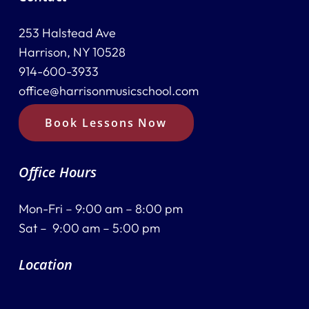
253 Halstead Ave
Harrison, NY 10528
914-600-3933
office@harrisonmusicschool.com
Book Lessons Now
Office Hours
Mon-Fri – 9:00 am – 8:00 pm
Sat – 9:00 am – 5:00 pm
Location