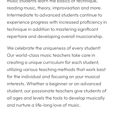
music students learn the basics of technique,
reading music, theory, improvisation and more.
Intermediate to advanced students continue to
experience progress with increased proficiency in
technique in addition to mastering significant
repertoire and developing overall musicianship.
We celebrate the uniqueness of every student!
Our world-class music teachers take care in
creating a unique curriculum for each student,
utilizing various teaching methods that work best
for the individual and focusing on your musical
interests. Whether a beginner or an advanced
student, our passionate teachers give students of
all ages and levels the tools to develop musically
and nurture a life-long love of music.