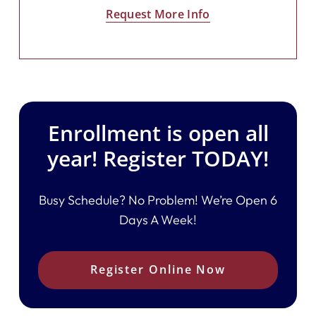
Request More Info
Enrollment is open all
year! Register TODAY!
Busy Schedule? No Problem! We’re Open 6
Days A Week!
Register Online Now