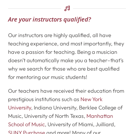
Calendar
Are your instructors qualified?
Newsletter
Our instructors are highly qualified, all have
teaching experience, and most importantly, they
Videos
have a passion for teaching. Being a musician
Destination Recitals
doesn’t automatically make you a teacher–that’s
why we search for those who are best qualified
Shop
for mentoring our music students!
Our teachers have received their education from
Contact Us
prestigious institutions such as
New York
University
, Indiana University, Berklee College of
Register Online Now
Music, University of North Texas,
Manhattan
School of Music
, University of Miami, Juilliard,
SUNY Purchase
and more! Many of our