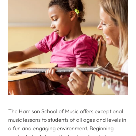
The Harrison School of Music offers exceptional
music lessons to students of all ages and levels in
a fun and engaging environment. Beginning