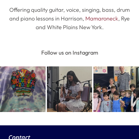
Offering quality guitar, voice, singing, bass, drum
and piano lessons in Harrison,
Mamaroneck
, Rye
and White Plains New York.
Follow us on Instagram
Contact