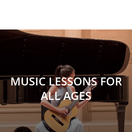
MUSIC LESSONS FOR
ALL AGES