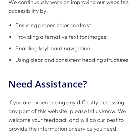
We continuously work on improving our website’s
accessibility by:
Ensuring proper color contrast
Home
Providing alternative text for images
Enabling keyboard navigation
Instruments
Using clear and consistent heading structures
Getting Started
Need Assistance?
Testimonials
If you are experiencing any difficulty accessing
Calendar
any part of this website, please let us know. We
welcome your feedback and will do our best to
Newsletter
provide the information or service you need.
Videos