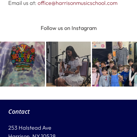
Email us at:
office@harrisonmusicschool.com
Destination Recitals
Follow us on Instagram
Shop
Contact Us
Register Online Now
Contact
253 Halstead Ave
Harrison, NY 10528