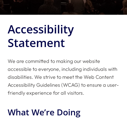
Accessibility
Statement
We are committed to making our website
accessible to everyone, including individuals with
disabilities. We strive to meet the Web Content
Accessibility Guidelines (WCAG) to ensure a user-
friendly experience for all visitors.
What We’re Doing