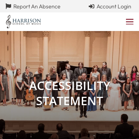
Report An Absence
Account Login
ACCESSIBILITY
STATEMENT