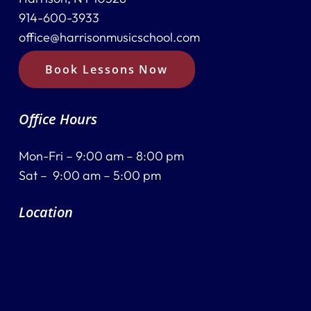
914-600-3933
office@harrisonmusicschool.com
Book Lessons Now
Office Hours
Mon-Fri – 9:00 am – 8:00 pm
Sat – 9:00 am – 5:00 pm
Location