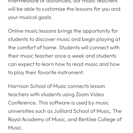
intermediate or advanced, our music teachers
will be able to customize the lessons for you and
your musical goals.
Online music lessons brings the opportunity for
students to discover music and begin playing at
the comfort of home. Students will connect with
their music teacher once a week and students
can expect to learn how to read music and how
to play their favorite instrument.
Harrison School of Music connects lesson
teachers with students using Zoom Video
Conference. This software is used by music
universities such as Juilliard School of Music, The
Royal Academy of Music, and Berklee College of
Music.