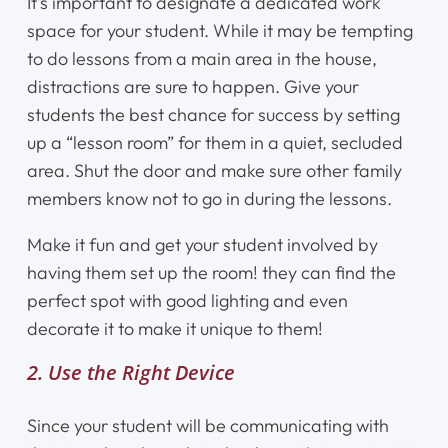
It’s important to designate a dedicated work
space for your student. While it may be tempting
to do lessons from a main area in the house,
distractions are sure to happen. Give your
students the best chance for success by setting
up a “lesson room” for them in a quiet, secluded
area. Shut the door and make sure other family
members know not to go in during the lessons.
Make it fun and get your student involved by
having them set up the room! they can find the
perfect spot with good lighting and even
decorate it to make it unique to them!
2. Use the Right Device
Since your student will be communicating with