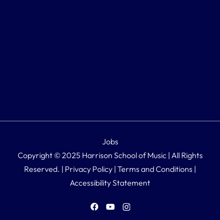
Jobs
Copyright © 2025 Harrison School of Music | All Rights
Reserved. |
Privacy Policy
|
Terms and Conditions
|
Accessibility Statement