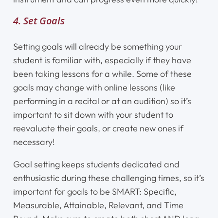
4. Set Goals
Setting goals will already be something your
student is familiar with, especially if they have
been taking lessons for a while. Some of these
goals may change with online lessons (like
performing in a recital or at an audition) so it’s
important to sit down with your student to
reevaluate their goals, or create new ones if
necessary!
Goal setting keeps students dedicated and
enthusiastic during these challenging times, so it’s
important for goals to be SMART: Specific,
Measurable, Attainable, Relevant, and Time