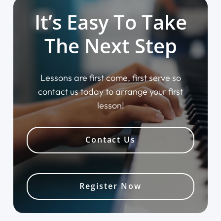
It’s Easy To Take
The Next Step
Lessons are first come, first serve so
contact us today to arrange your first
lesson!
Contact Us
Register Now