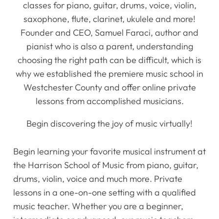
classes for piano, guitar, drums, voice, violin,
saxophone, flute, clarinet, ukulele and more!
Founder and CEO, Samuel Faraci, author and
pianist who is also a parent, understanding
choosing the right path can be difficult, which is
why we established the premiere music school in
Westchester County and offer online private
lessons from accomplished musicians.
Begin discovering the joy of music virtually!
Begin learning your favorite musical instrument at
the Harrison School of Music from piano, guitar,
drums, violin, voice and much more. Private
lessons in a one-on-one setting with a qualified
music teacher. Whether you are a beginner,