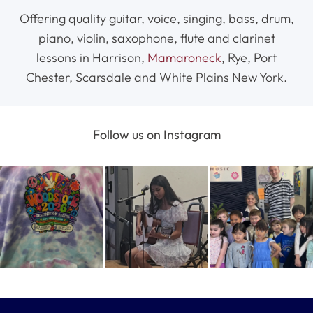
Offering quality guitar, voice, singing, bass, drum,
piano, violin, saxophone, flute and clarinet
lessons in Harrison,
Mamaroneck
, Rye, Port
Chester, Scarsdale and White Plains New York.
Follow us on Instagram