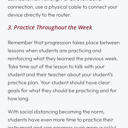
connection, use a physical cable to connect your
Shop
device directly to the router.
3. Practice Throughout the Week
Contact Us
Remember that progression takes place between
Register Online Now
lessons when students are practicing and
reinforcing what they learned the previous week.
Take time out of the lesson to talk with your
student and their teacher about your student’s
practice plan. Your student should have clear
goals for what they should be practicing and for
how long.
With social distancing becoming the norm,
students have even more time to practice their
instrument and can progress even more quickly!