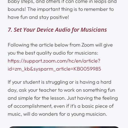
baby steps, and others it can come in leaps and
bounds! The important thing is to remember to
have fun and stay positive!
7. Set Your Device Audio for Musicians
Following the article below from Zoom will give
you the best quality audio for musicians:
https://support.zoom.com/hc/en/article?
id=zm_kb&sysparm_article=KB0059985
If your student is struggling or is having a hard
day, ask your teacher to work on something fun
and simple for the lesson. Just having the feeling
of accomplishment, even if it’s a basic piece of
music, will do wonders for a young musician.