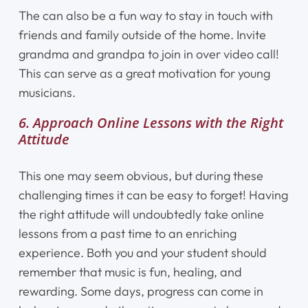
The can also be a fun way to stay in touch with
friends and family outside of the home. Invite
grandma and grandpa to join in over video call!
This can serve as a great motivation for young
musicians.
6. Approach Online Lessons with the Right
Attitude
This one may seem obvious, but during these
challenging times it can be easy to forget! Having
the right attitude will undoubtedly take online
lessons from a past time to an enriching
experience. Both you and your student should
remember that music is fun, healing, and
rewarding. Some days, progress can come in