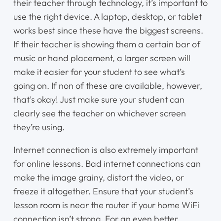
their teacher through technology, it’s important to
use the right device. A laptop, desktop, or tablet
Home
works best since these have the biggest screens.
If their teacher is showing them a certain bar of
Instruments
music or hand placement, a larger screen will
make it easier for your student to see what’s
Getting Started
going on. If non of these are available, however,
that’s okay! Just make sure your student can
Testimonials
clearly see the teacher on whichever screen
they’re using.
Calendar
Internet connection is also extremely important
Newsletter
for online lessons. Bad internet connections can
make the image grainy, distort the video, or
Videos
freeze it altogether. Ensure that your student’s
lesson room is near the router if your home WiFi
Destination Recitals
connection isn’t strong. For an even better