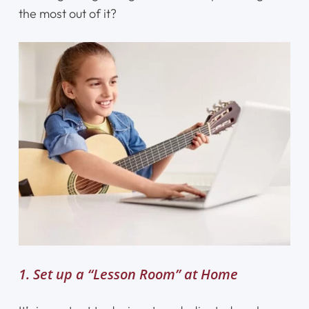
the most out of it?
1. Set up a “Lesson Room” at Home