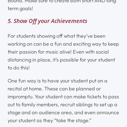
Bound. Make sure to create both short AND long
term goals!
5. Show Off your Achievements
For students showing off what they’ve been
working on can be a fun and exciting way to keep
their passion for music alive! Even with social
distancing in place, it’s possible for your student
to do this!
One fun way is to have your student put on a
recital at home. These can be planned or
impromptu. Your student can make tickets to pass
out to family members, recruit siblings to set up a
stage and an audience area, and even announce
your student as they “take the stage.”