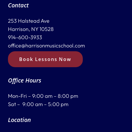
Contact
253 Halstead Ave
Harrison, NY 10528
914-600-3933
office@harrisonmusicschool.com
Book Lessons Now
Office Hours
Mon-Fri – 9:00 am – 8:00 pm
Sat – 9:00 am – 5:00 pm
Location