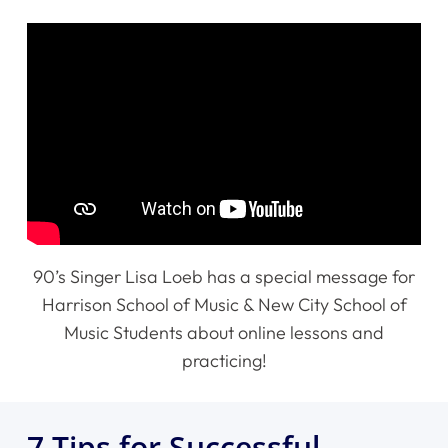
90’s Singer Lisa Loeb has a special message for
Harrison School of Music & New City School of
Music Students about online lessons and
practicing!
7 Tips for Successful