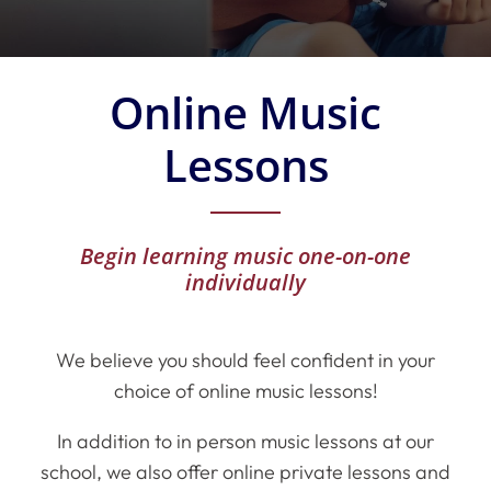
Online Music
Lessons
Begin learning music one-on-one
individually
We believe you should feel confident in your
choice of online music lessons!
In addition to in person music lessons at our
school, we also offer online private lessons and