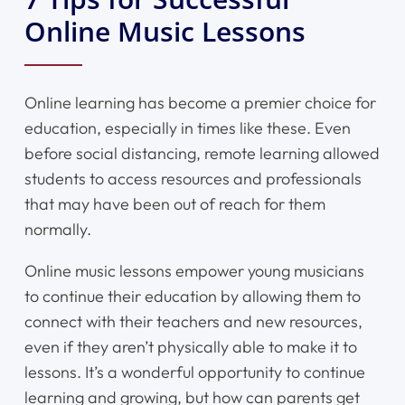
Online Music Lessons
Online learning has become a premier choice for
education, especially in times like these. Even
before social distancing, remote learning allowed
students to access resources and professionals
that may have been out of reach for them
normally.
Online music lessons empower young musicians
to continue their education by allowing them to
connect with their teachers and new resources,
even if they aren’t physically able to make it to
lessons. It’s a wonderful opportunity to continue
learning and growing, but how can parents get