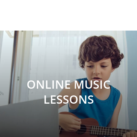
ONLINE MUSIC
LESSONS