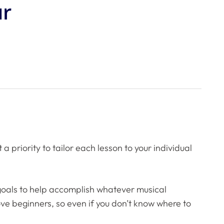
ur
priority to tailor each lesson to your individual
 goals to help accomplish whatever musical
love beginners, so even if you don’t know where to