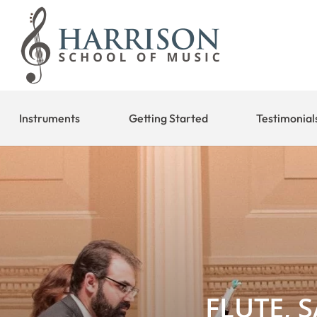
Instruments
Getting Started
Testimonial
FLUTE, 