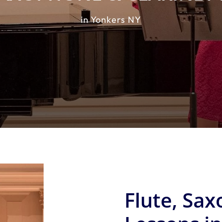
in Yonkers NY
Flute, Sax