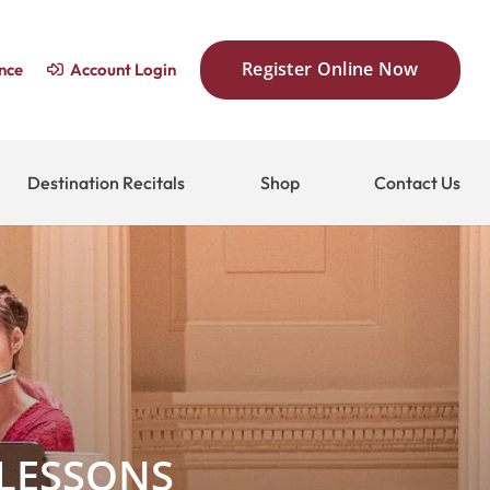
Register Online Now
nce
Account Login
Destination Recitals
Shop
Contact Us
 LESSONS