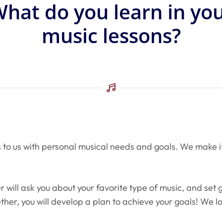
hat do you learn in yo
music lessons?
o us with personal musical needs and goals. We make it a 
r will ask you about your favorite type of music, and set
gether, you will develop a plan to achieve your goals! We 