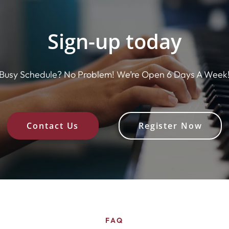
Sign-up today
Busy Schedule? No Problem! We’re Open 6 Days A Week
Contact Us
Register Now
FAQ