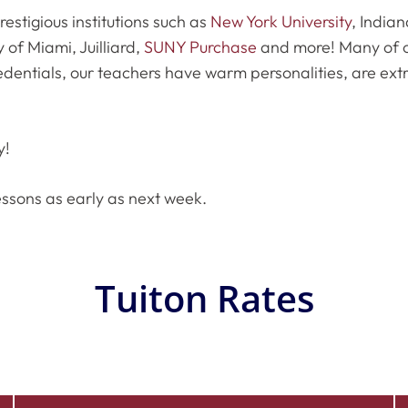
estigious institutions such as
New York University
, Indian
y of Miami, Juilliard,
SUNY Purchase
and more! Many of o
edentials, our teachers have warm personalities, are ext
y!
essons as early as next week.
Tuiton Rates