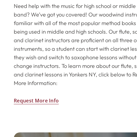
Need help with the music for high school or middle
band? We’ve got you covered! Our woodwind instru
familiar with all of the most popular method books 
being used in middle and high schools. Our flute,
and clarinet instructors are proficient on all three 
instruments, so a student can start with clarinet les
they wish and switch to saxophone lessons without
change instructors. To learn more about our flute,
and clarinet lessons in Yonkers NY, click below to 
More Information:
Request More Info