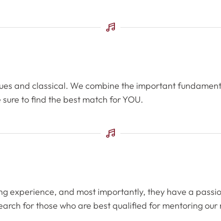
 blues and classical. We combine the important fundament
 sure to find the best match for YOU.
hing experience, and most importantly, they have a passi
arch for those who are best qualified for mentoring our 