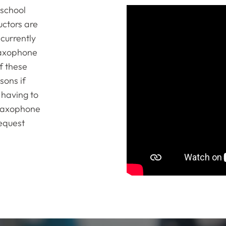
 school
ctors are
currently
 saxophone
of these
sons if
 having to
 saxophone
Request