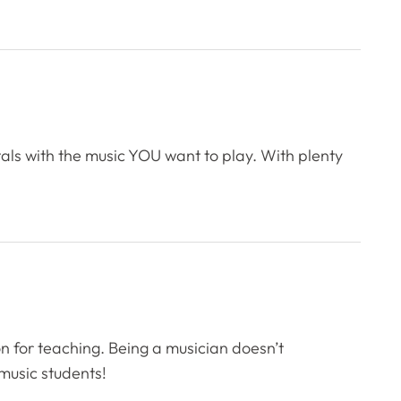
als with the music YOU want to play. With plenty
on for teaching. Being a musician doesn’t
music students!