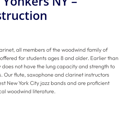
n Yonkers NY –
struction
arinet, all members of the woodwind family of
offered for students ages 8 and older. Earlier than
ly does not have the lung capacity and strength to
. Our flute, saxophone and clarinet instructors
est New York City jazz bands and are proficient
cal woodwind literature.