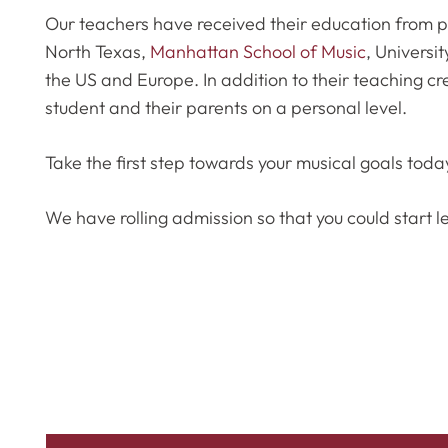
Our teachers have received their education from pr
North Texas,
Manhattan School of Music
, Universit
the US and Europe. In addition to their teaching cr
student and their parents on a personal level.
Take the first step towards your musical goals toda
We have rolling admission so that you could start l