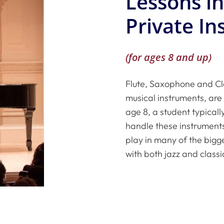
Lessons i
Private In
(for ages 8 and up)
Flute, Saxophone and Cl
musical instruments, are 
age 8, a student typical
handle these instruments
play in many of the bigg
with both jazz and classi