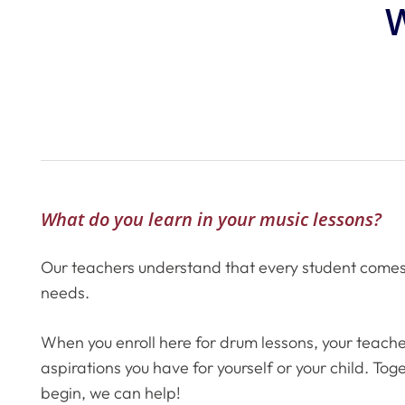
W
What do you learn in your music lessons?
Our teachers understand that every student comes t
needs.
When you enroll here for drum lessons, your teache
aspirations you have for yourself or your child. To
begin, we can help!