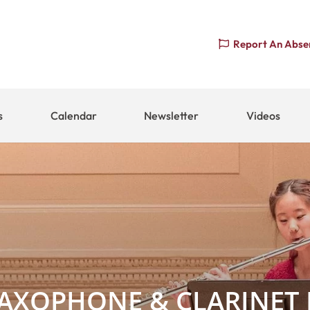
Report An Abse
s
Calendar
Newsletter
Videos
SAXOPHONE & CLARINET