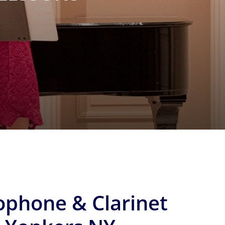
ophone & Clarinet