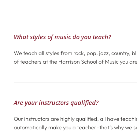
What styles of music do you teach?
We teach all styles from rock, pop, jazz, country,
of teachers at the Harrison School of Music you are
Are your instructors qualified?
Our instructors are highly qualified, all have teac
automatically make you a teacher–that’s why we se