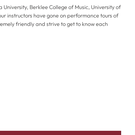
a University, Berklee College of Music, University of
ur instructors have gone on performance tours of
remely friendly and strive to get to know each