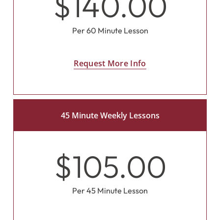
$140.00
Per 60 Minute Lesson
Request More Info
45 Minute Weekly Lessons
$105.00
Per 45 Minute Lesson