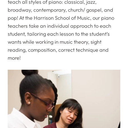
teach all styles of piano: classical, jazz,
broadway, contemporary, church/ gospel, and
pop! At the Harrison School of Music, our piano
teachers take an individual approach to each
student, tailoring each lesson to the student’s
wants while working in music theory, sight
reading, composition, correct technique and
more!