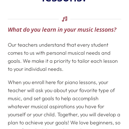
What do you learn in your music lessons?
Our teachers understand that every student
comes to us with personal musical needs and
goals. We make it a priority to tailor each lesson
to your individual needs.
When you enroll here for piano lessons, your
teacher will ask you about your favorite type of
music, and set goals to help accomplish
whatever musical aspirations you have for
Home
yourself or your child. Together, you will develop a
Instruments
plan to achieve your goals! We love beginners, so