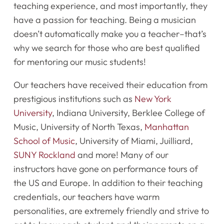
teaching experience, and most importantly, they
Register Online Now
have a passion for teaching. Being a musician
doesn’t automatically make you a teacher–that’s
why we search for those who are best qualified
for mentoring our music students!
Our teachers have received their education from
prestigious institutions such as
New York
University
, Indiana University, Berklee College of
Music, University of North Texas,
Manhattan
School of Music
, University of Miami, Juilliard,
SUNY Rockland
and more! Many of our
instructors have gone on performance tours of
the US and Europe. In addition to their teaching
credentials, our teachers have warm
personalities, are extremely friendly and strive to