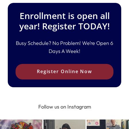
Enrollment is open all
year! Register TODAY!
Busy Schedule? No Problem! We’re Open 6
Days A Week!
Register Online Now
Follow us on Instagram