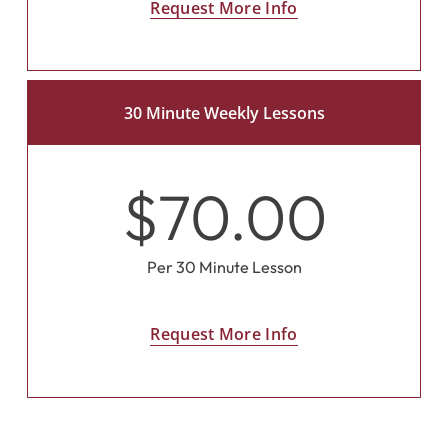
Request More Info
30 Minute Weekly Lessons
$70.00
Per 30 Minute Lesson
Request More Info