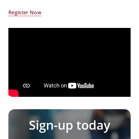
Register Now
Sign-up today