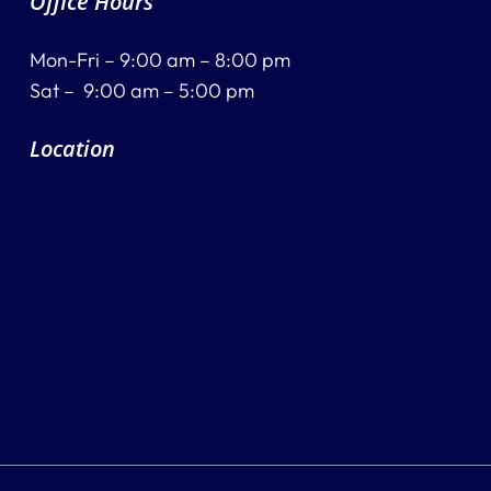
Office Hours
Mon-Fri – 9:00 am – 8:00 pm
Sat – 9:00 am – 5:00 pm
Location