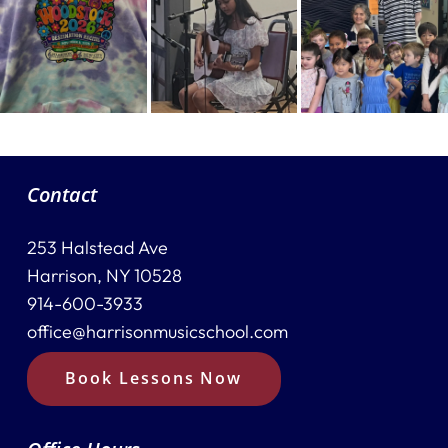
Contact
253 Halstead Ave
Harrison, NY 10528
914-600-3933
office@harrisonmusicschool.com
Book Lessons Now