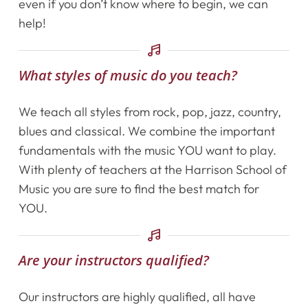
even if you don’t know where to begin, we can
Getting Started
help!
Testimonials
What styles of music do you teach?
Calendar
We teach all styles from rock, pop, jazz, country,
blues and classical. We combine the important
Newsletter
fundamentals with the music YOU want to play.
With plenty of teachers at the Harrison School of
Videos
Music you are sure to find the best match for
Destination Recitals
YOU.
Shop
Are your instructors qualified?
Contact Us
Our instructors are highly qualified, all have