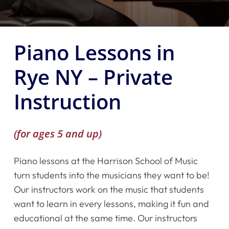
Piano Lessons in
Rye NY – Private
Instruction
(for ages 5 and up)
Piano lessons at the Harrison School of Music
turn students into the musicians they want to be!
Our instructors work on the music that students
want to learn in every lessons, making it fun and
educational at the same time. Our instructors