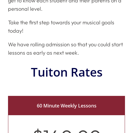
get to know each student and their parents on a
personal level.
Take the first step towards your musical goals
today!
We have rolling admission so that you could start
lessons as early as next week.
Tuiton Rates
60 Minute Weekly Lessons