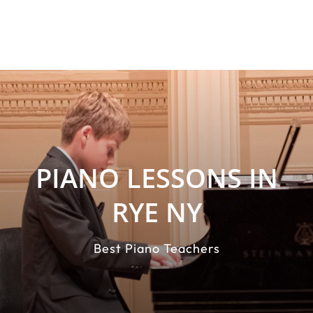
PIANO LESSONS IN
RYE NY
Best Piano Teachers