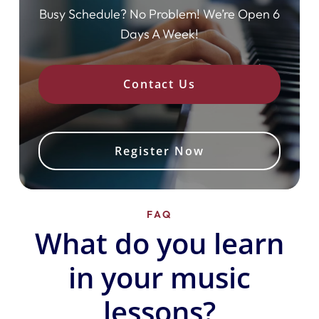
Busy Schedule? No Problem! We’re Open 6
Days A Week!
Contact Us
Register Now
FAQ
What do you learn
in your music
lessons?