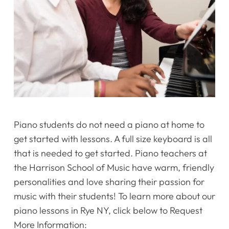
Piano students do not need a piano at home to
get started with lessons. A full size keyboard is all
that is needed to get started. Piano teachers at
the Harrison School of Music have warm, friendly
personalities and love sharing their passion for
music with their students! To learn more about our
piano lessons in Rye NY, click below to Request
More Information: